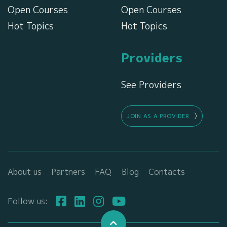
Open Courses
Open Courses
Hot Topics
Hot Topics
Providers
See Providers
JOIN AS A PROVIDER
About us
Partners
FAQ
Blog
Contacts
Follow us: