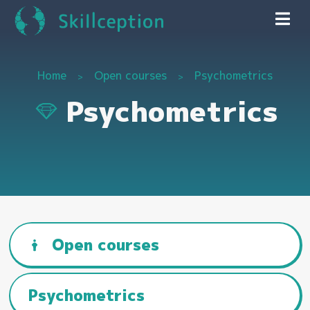
Home
Open courses
Psychometrics
Psychometrics
Open courses
Psychometrics