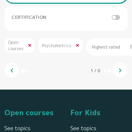
CERTIFICATION
Open
Psychometrics
Highest rated
courses
1
/
0
Open courses
For Kids
See topics
See topics