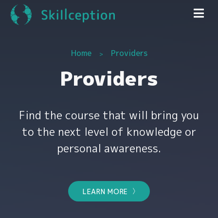
Home
Providers
Providers
Find the course that will bring you
to the next level of knowledge or
personal awareness.
LEARN MORE