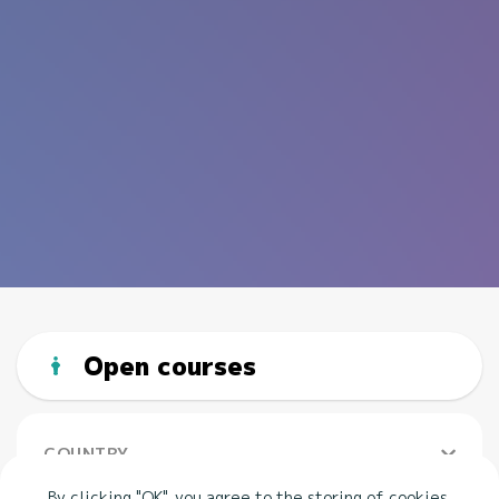
Open courses
COUNTRY
By clicking "OK", you agree to the storing of cookies