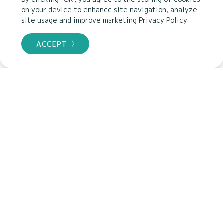
LANGUAGE
on your device to enhance site navigation, analyze
site usage and improve marketing
Privacy Policy
PRICE
ACCEPT
CERTIFICATION
Highest rated