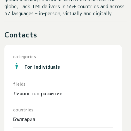
globe, Tack TMI delivers in 55+ countries and across
37 languages – in-person, virtually and digitally.
Contacts
categories
For Individuals
fields
Личностно развитие
countries
България