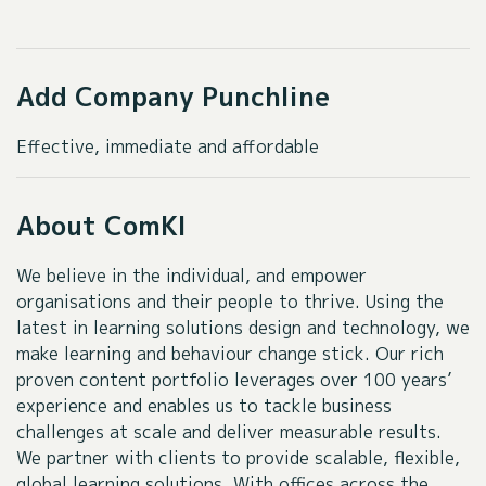
Add Company Punchline
Effective, immediate and affordable
About ComKI
We believe in the individual, and empower
organisations and their people to thrive. Using the
latest in learning solutions design and technology, we
make learning and behaviour change stick. Our rich
proven content portfolio leverages over 100 years’
experience and enables us to tackle business
challenges at scale and deliver measurable results.
We partner with clients to provide scalable, flexible,
global learning solutions. With offices across the