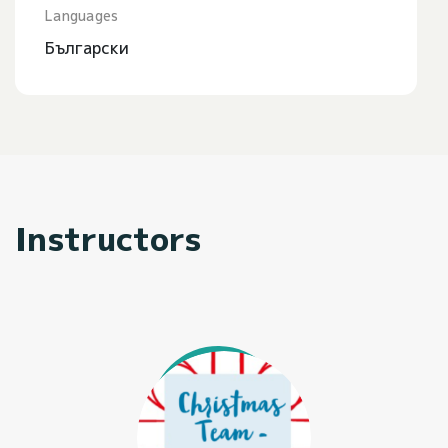
Languages
Български
Instructors