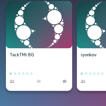
TackTMi BG
iyonkov
0
0