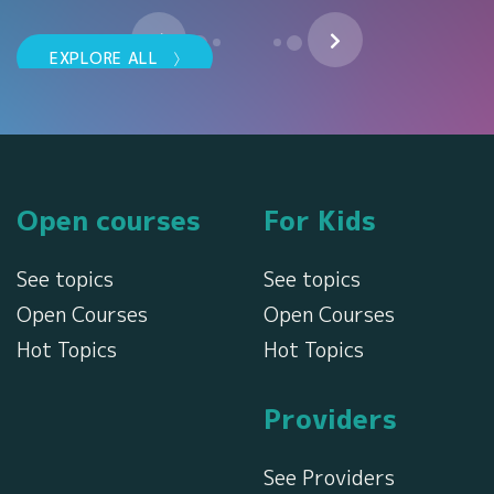
EXPLORE ALL
TackTMi BG
Ние вярваме в теб! 110-
годишният обединен опит и
експертиза на TACK и TMI ни
i
превръщат в световен ли...
Open courses
For Kids
SHO
SHOW MORE
See topics
See topics
Open Courses
Open Courses
Hot Topics
Hot Topics
Providers
See Providers