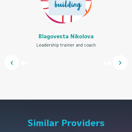
Blagovesta Nikolova
Leadership trainer and coach
Similar Providers