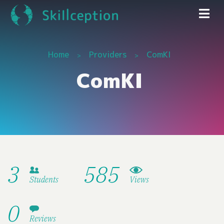
Home
Providers
ComKI
ComKI
3
585
Students
Views
0
Reviews